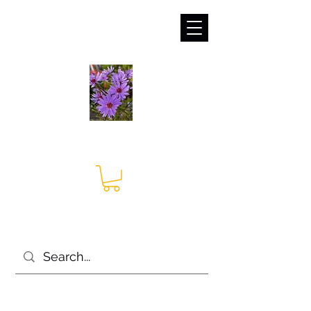
sales@irises.co.uk
Seagate Nurseries