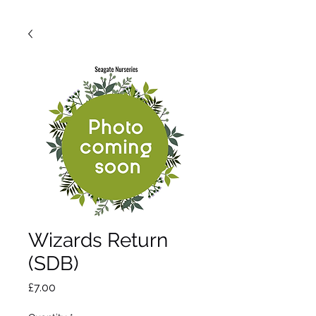
Wizards Return
(SDB)
Price
£7.00