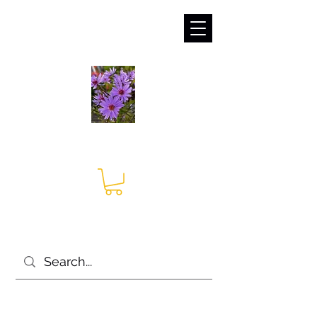
sales@irises.co.uk
Seagate Nurseries