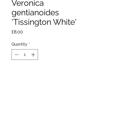
Veronica
gentianoides
'Tissington White'
Price
£8.00
Quantity
*
Out of Stock
Notify When Available
Deciduous perennial. Thick
dark green foliage with tall
spires of white/light blue
flowers in early summer.
Max height 60cm. Max