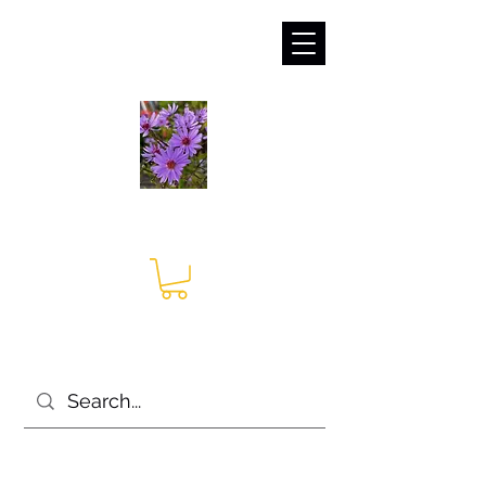
sales@irises.co.uk
Seagate Nurseries