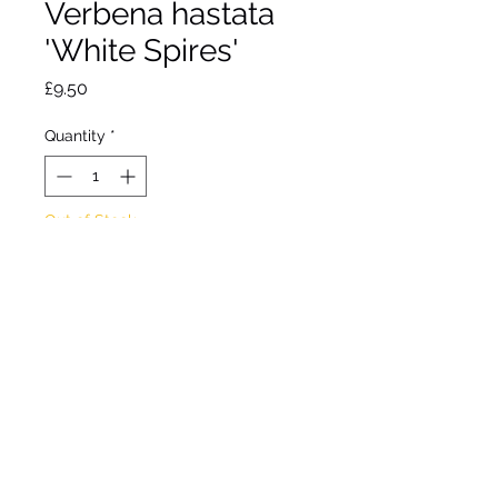
Verbena hastata
'White Spires'
Price
£9.50
Quantity
*
Out of Stock
Notify When Available
Clump forming perennial
Tall flower spikes with small
white flowers from July to
August.
Approx height 1.2m
Approx spread 50cm