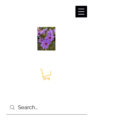
sales@irises.co.uk
Seagate Nurseries