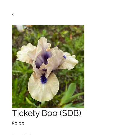
Tickety Boo (SDB)
Price
£0.00