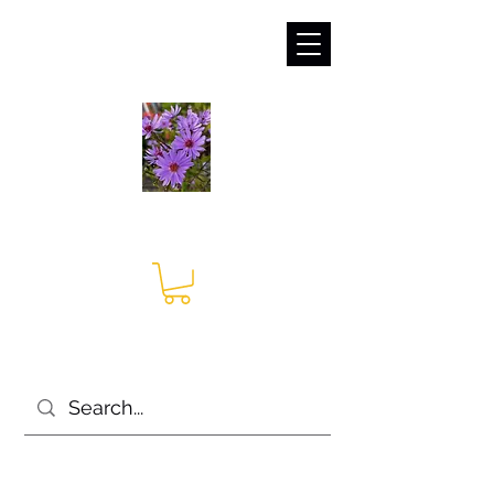
sales@irises.co.uk
Seagate Nurseries