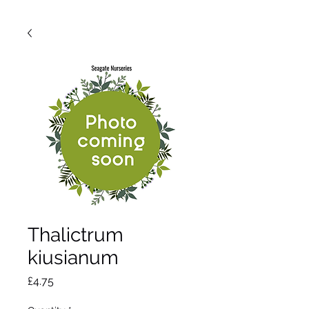
Thalictrum
kiusianum
Price
£4.75