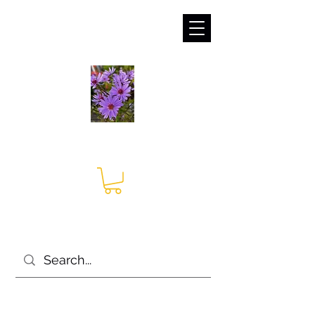
sales@irises.co.uk
Seagate Nurseries