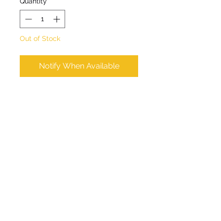
Quantity
*
Out of Stock
Notify When Available
Meadow Rue. An erect 
clump-forming perennial 
dainty purplish blue-green 
leaves with heads of pink or 
purple flowers in summer. 
Max Height 10cm. Max 
Spread 30cm. Flowers June 
to August. Shaded site. 
Hardy. Water thoroughly 
before planting. 