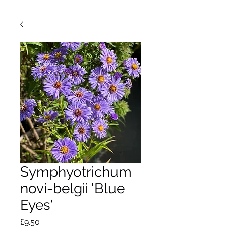
Symphyotrichum
novi-belgii 'Blue
Eyes'
Price
£9.50