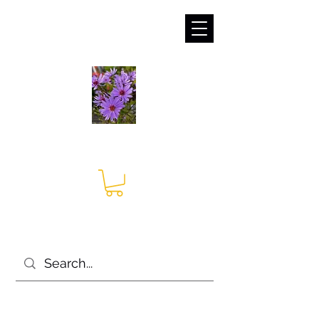
sales@irises.co.uk
Seagate Nurseries