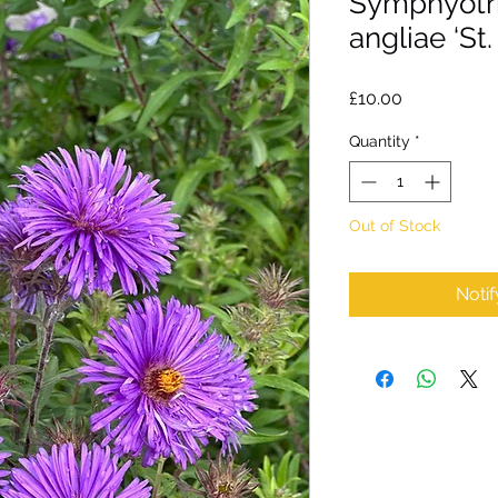
Symphyotr
angliae ‘St.
Price
£10.00
Quantity
*
Out of Stock
Noti