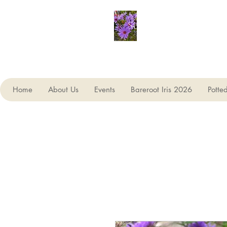
Seagate Nurseries
Home
About Us
Events
Bareroot Iris 2026
Potte