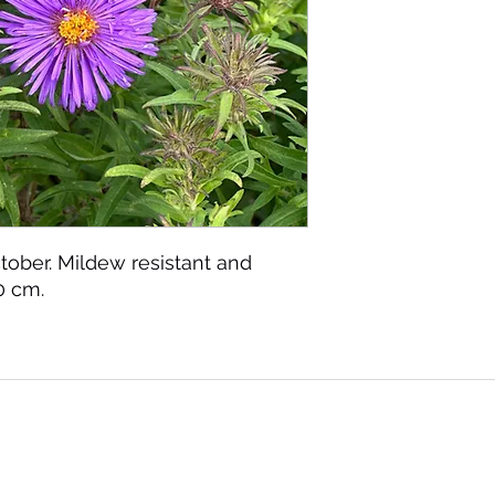
ober. Mildew resistant and
0 cm.
©2020 by Seagate Nursery. Proudly created with