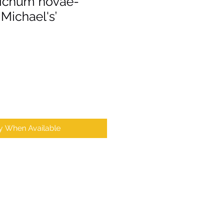
ichum novae-
 Michael's’
fy When Available