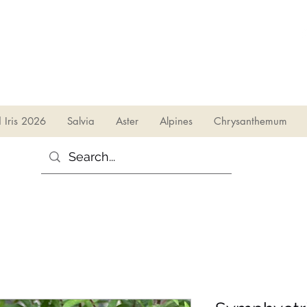
sales@irises.co.uk
d Iris 2026
Salvia
Aster
Alpines
Chrysanthemum