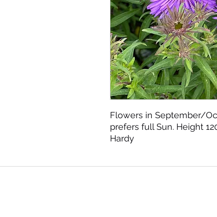
Flowers in September/Oct
prefers full Sun. Height 12
Hardy