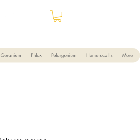
Geranium
Phlox
Pelargonium
Hemerocallis
More