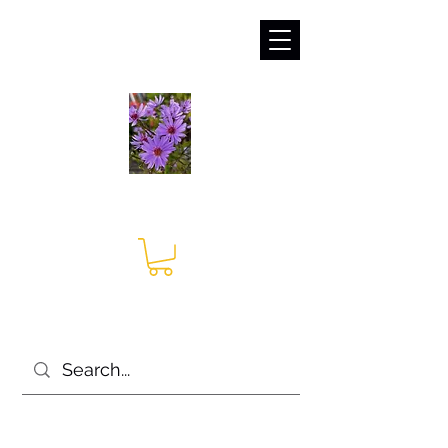
sales@irises.co.uk
Seagate Nurseries