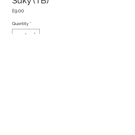
Suky (TB)
Price
£9.00
Quantity
*
Out of Stock
Notify When Available
Mahan, 1991
Tall bearded iris
Early mid season bloom
37”/94cm