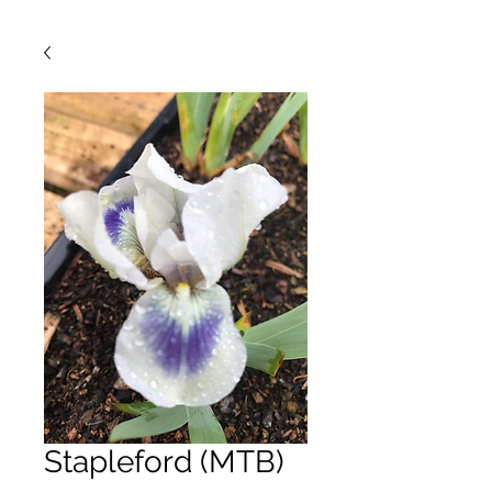
Stapleford (MTB)