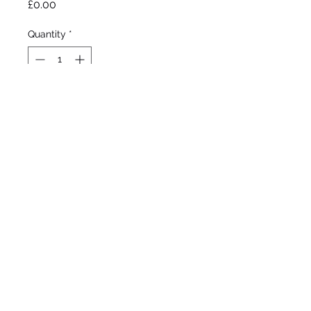
Price
£0.00
Quantity
*
Out of Stock
Notify When Available
Taylor 1973

Standard Dwarf Bearded 

Mid season bloom 

6”/15cm 
©2020 by Seagate Nursery. Proudly created with
Wix.com