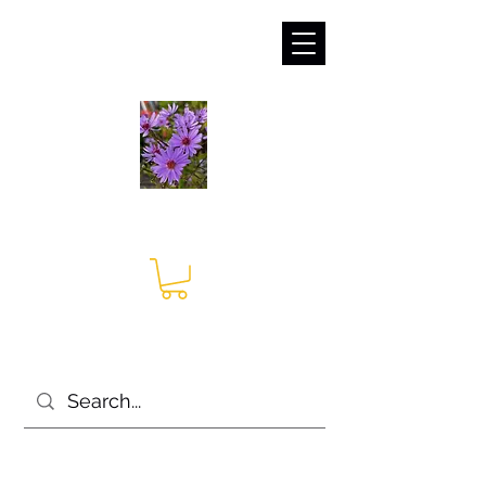
sales@irises.co.uk
Seagate Nurseries