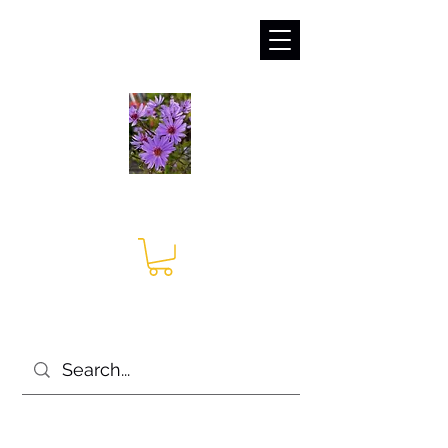
sales@irises.co.uk
Seagate Nurseries