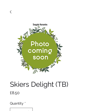
Skiers Delight (TB)
Price
£8.50
Quantity
*