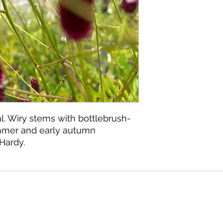
. Wiry stems with bottlebrush-
ummer and early autumn
 Hardy.
©2020 by Seagate Nursery. Proudly created with