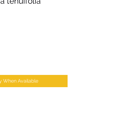
 tenuifolia
fy When Available