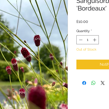
Sanguisorba
'Bordeaux'
Price
£10.00
Quantity
*
Out of Stock
Noti