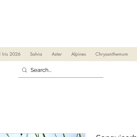
sales@irises.co.uk
d Iris 2026
Salvia
Aster
Alpines
Chrysanthemum