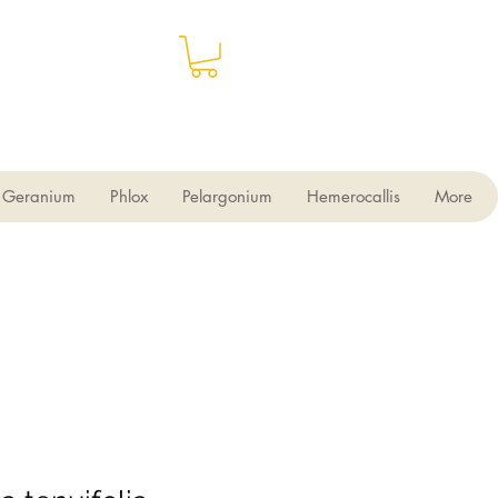
Geranium
Phlox
Pelargonium
Hemerocallis
More