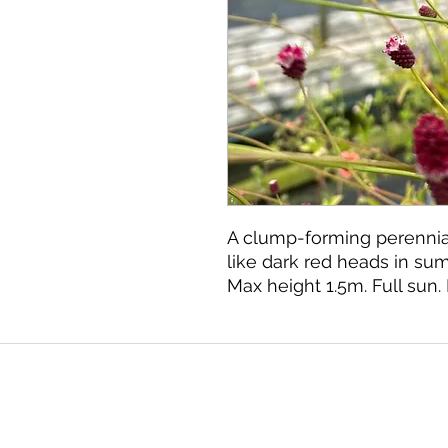
A clump-forming perennial
like dark red heads in s
Max height 1.5m. Full sun.