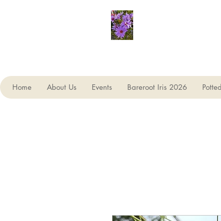
Seagate Nurseries
Home
About Us
Events
Bareroot Iris 2026
Potte