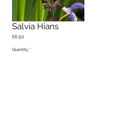
Salvia Hians
Price
£6.50
Quantity
*
Out of Stock
Notify When Available
Robust tall perennial. Deep
purple flowers from May to
July. Max height 1m. Full
sun/partial shade.