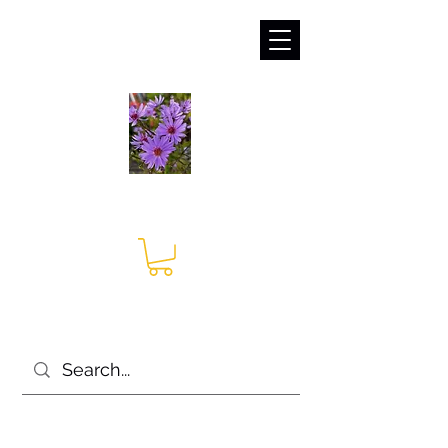
sales@irises.co.uk
Seagate Nurseries