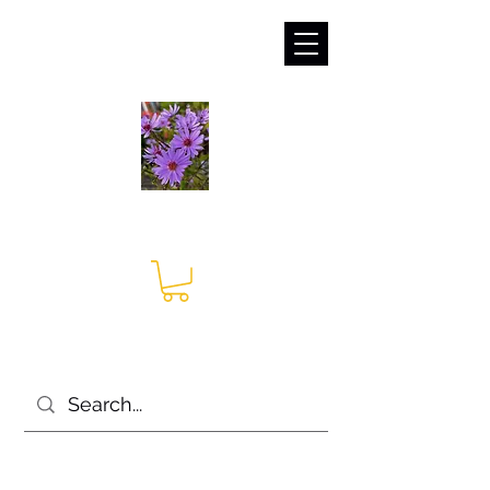
sales@irises.co.uk
Seagate Nurseries