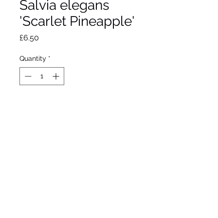
Salvia elegans
'Scarlet Pineapple'
Price
£6.50
Quantity
*
Out of Stock
Notify When Available
Vibrant long thin red
flowers sept through winter
Pineapple scent when
foliage is rubbed.
Approximate height 90cm.
Approximate spread 60cm.