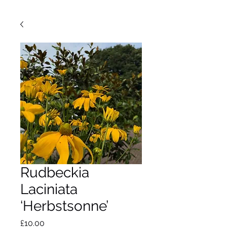
Rudbeckia
Laciniata
‘Herbstsonne’
Price
£10.00