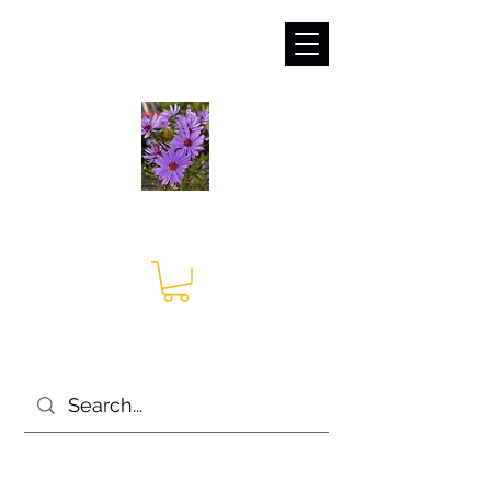
sales@irises.co.uk
Seagate Nurseries