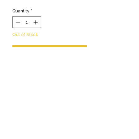
Quantity
*
Out of Stock
Notify When Available
A tall robust, clump forming
perennial
Flowers July - September
Deciduous foliage.
Hardy.
Full sun/ partial shade.
Max Height 2m.
Max Spread 1m.