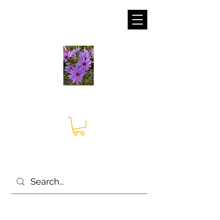
sales@irises.co.uk
Seagate Nurseries