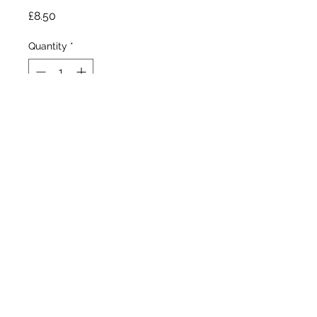
Price
£8.50
Quantity
*
Out of Stock
Notify When Available
Blyth , 1990/91
Tall bearded Iris
Early to late bloom
36”/91cm
©2020 by Seagate Nursery. Proudly created with