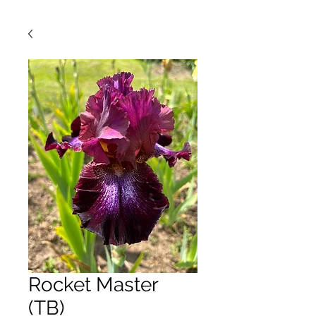
Rocket Master
(TB)