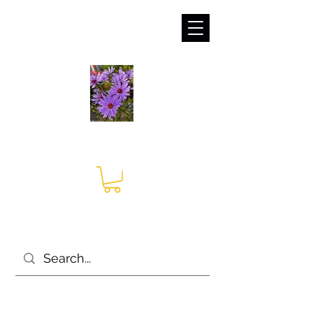
sales@irises.co.uk
Seagate Nurseries