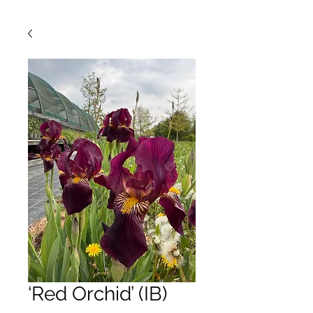
‘Red Orchid’ (IB)