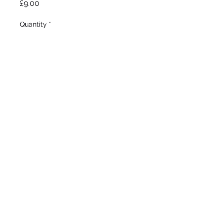
Price
£9.00
Quantity
*
Add to Wheelbarrow
Sass 1934
Intermediate bearded Iris
Early bloom
Height 28”
©2020 by Seagate Nursery. Proudly created with
Wix.com