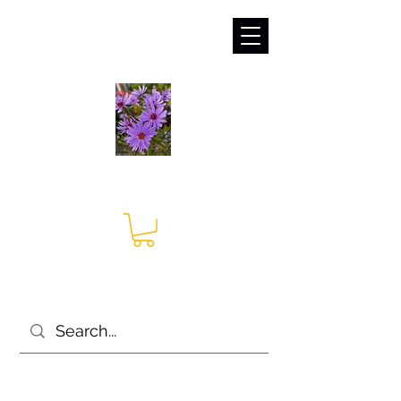
sales@irises.co.uk
Seagate Nurseries