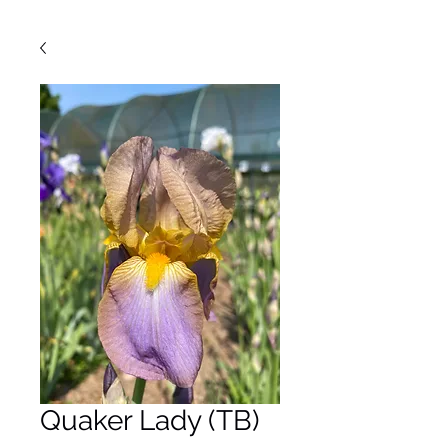
Quaker Lady (TB)