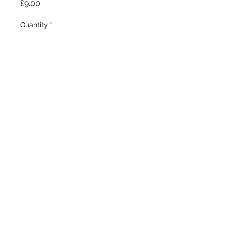
Price
£9.00
Quantity
*
Add to Wheelbarrow
Farr 1909
Tall Bearded
Mid season bloom
27"/68cm
©2020 by Seagate Nursery. Proudly created with
Wix.com