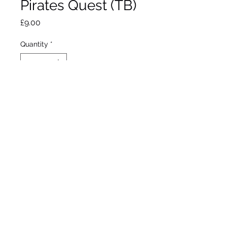
Pirates Quest (TB)
Price
£9.00
Quantity
*
Out of Stock
Notify When Available
Schreiner 1992
Tall Bearded Iris
Midseason bloom
36"/91cm