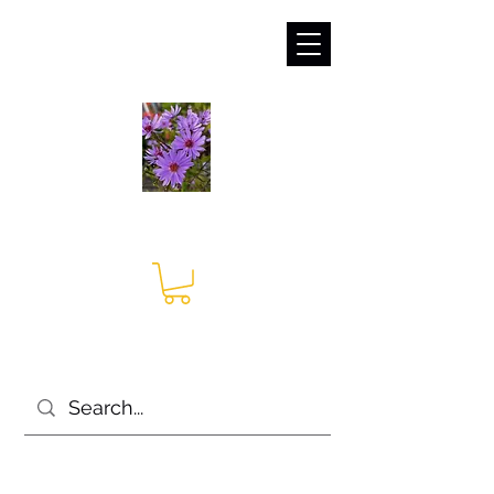
sales@irises.co.uk
Seagate Nurseries