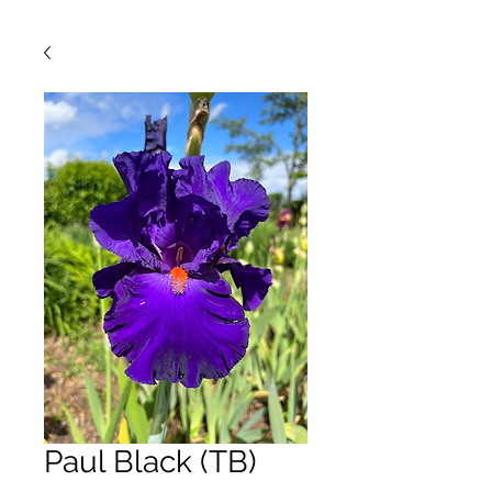
Paul Black (TB)