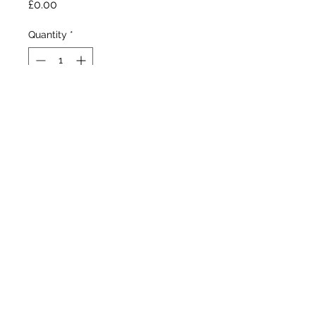
Price
£0.00
Quantity
*
Out of Stock
Notify When Available
Johnson, 2003
Tall bearded Iris
Mid - late season bloom
42”/107cm
©2020 by Seagate Nursery. Proudly created with
Wix.com