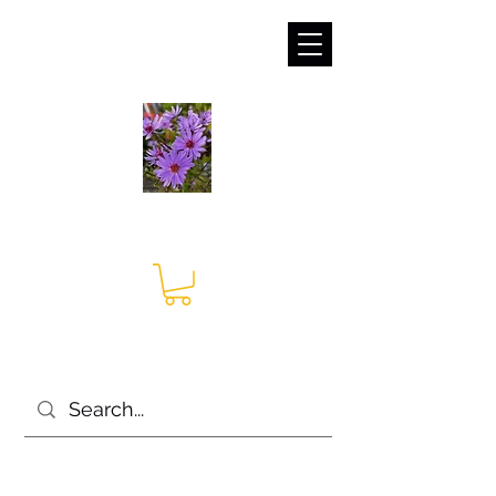
sales@irises.co.uk
Seagate Nurseries