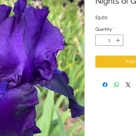
Nights of 
Price
£9.00
Quantity
*
Add