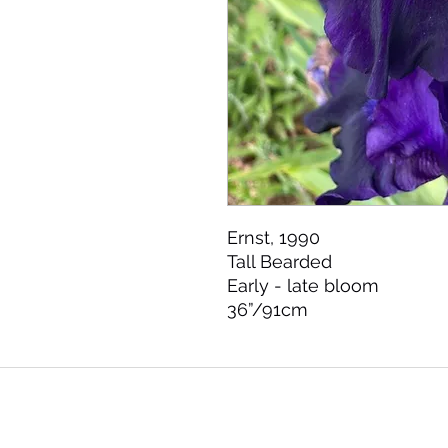
Ernst, 1990 

Tall Bearded 

Early - late bloom 

36”/91cm