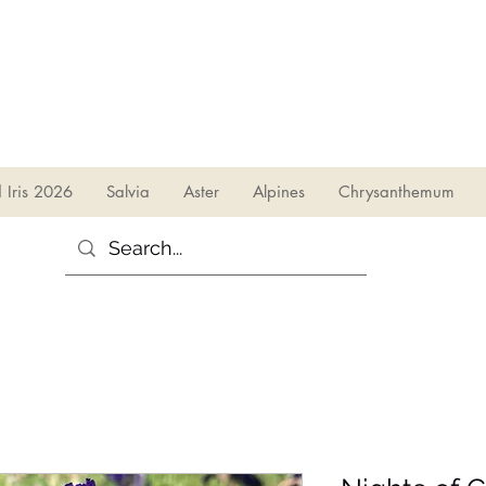
sales@irises.co.uk
d Iris 2026
Salvia
Aster
Alpines
Chrysanthemum