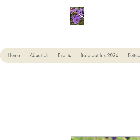
Seagate Nurseries
Home
About Us
Events
Bareroot Iris 2026
Potte