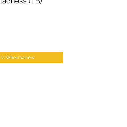
Gladness (TB)
 to Wheelbarrow