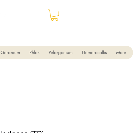
Geranium
Phlox
Pelargonium
Hemerocallis
More