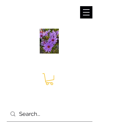
sales@irises.co.uk
Seagate Nurseries