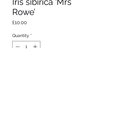
Iris sibirica ‘Mrs
Rowe’
Price
£10.00
Quantity
*
Out of Stock
Notify When Available
Perry, 1916
Siberian Iris
34”/86cm
Flowers May / June
Hardy