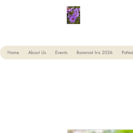
Seagate Nurseries
Home
About Us
Events
Bareroot Iris 2026
Potte