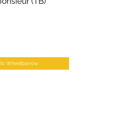
onsieur (TB)
 to Wheelbarrow