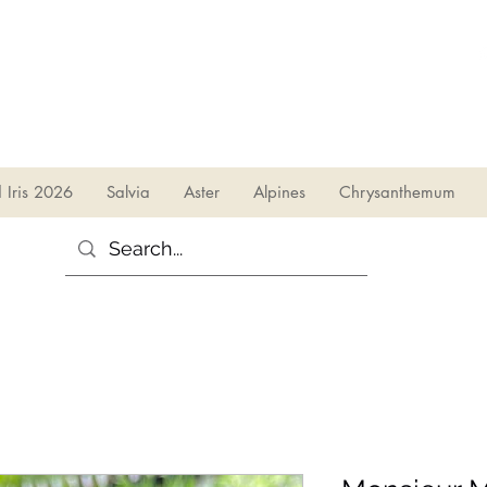
sales@irises.co.uk
d Iris 2026
Salvia
Aster
Alpines
Chrysanthemum