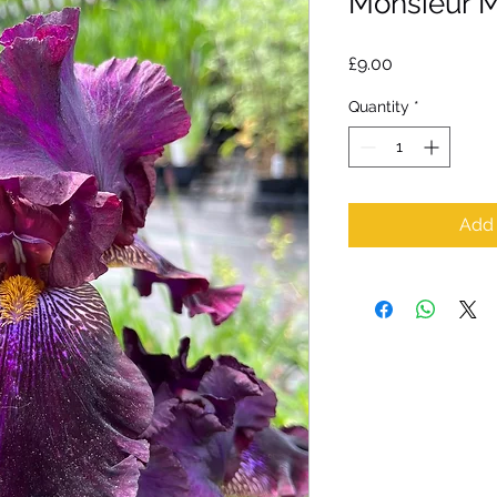
Monsieur M
Price
£9.00
Quantity
*
Add