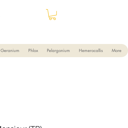
Geranium
Phlox
Pelargonium
Hemerocallis
More