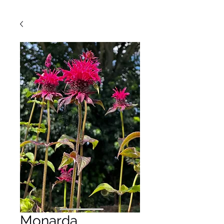
Monarda