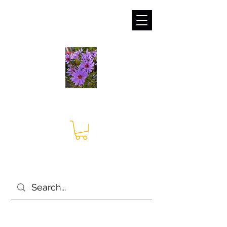
sales@irises.co.uk
Seagate Nurseries