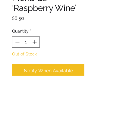
‘Raspberry Wine’
Price
£6.50
Quantity
*
Out of Stock
Notify When Available
Clump forming perennial.
Strong stems of bright
raspberry red flowers from
mid July
Approx height 120cm.
Approx spread 60cm.
Hardy. Full sun / partial