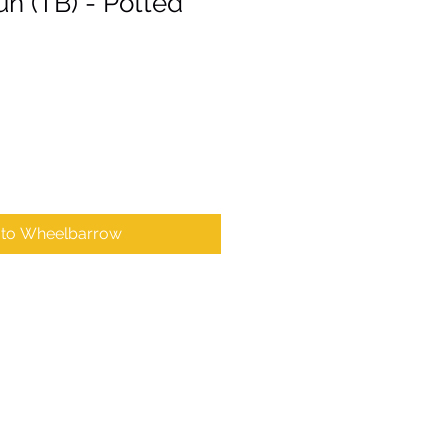
un (TB) - Potted
 to Wheelbarrow