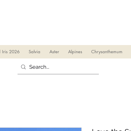
sales@irises.co.uk
d Iris 2026
Salvia
Aster
Alpines
Chrysanthemum