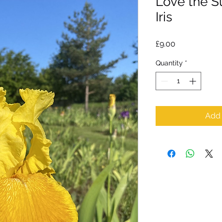
Love the S
Iris
Price
£9.00
Quantity
*
Add