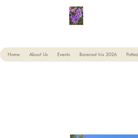
Seagate Nurseries
Home
About Us
Events
Bareroot Iris 2026
Potte