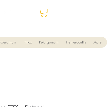
Geranium
Phlox
Pelargonium
Hemerocallis
More