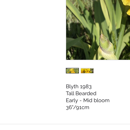
Blyth 1983
Tall Bearded
Early - Mid bloom
36"/91cm