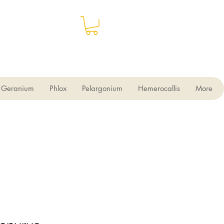
Geranium
Phlox
Pelargonium
Hemerocallis
More