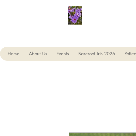
Seagate Nurseries
Home
About Us
Events
Bareroot Iris 2026
Potte