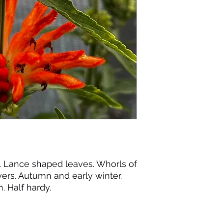
n. Lance shaped leaves. Whorls of
wers. Autumn and early winter.
n. Half hardy.