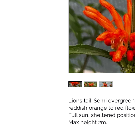
Lions tail. Semi evergree
reddish orange to red flo
Full sun, sheltered positio
Max height 2m.