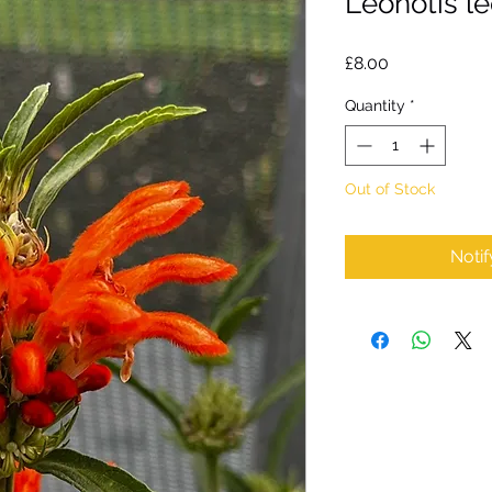
Leonotis l
Price
£8.00
Quantity
*
Out of Stock
Noti