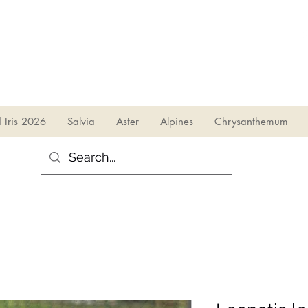
sales@irises.co.uk
d Iris 2026
Salvia
Aster
Alpines
Chrysanthemum