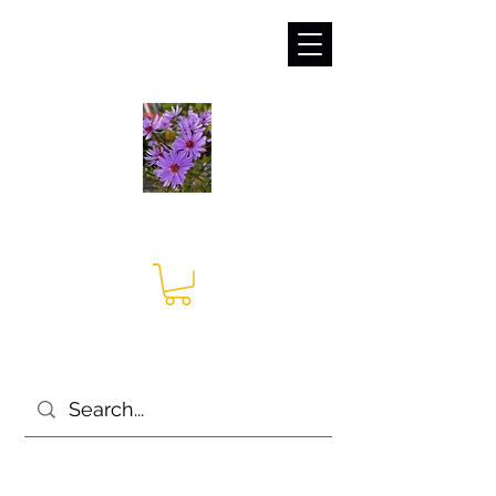
sales@irises.co.uk
Seagate Nurseries