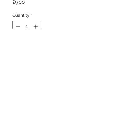
Price
£9.00
Quantity
*
Out of Stock
Notify When Available
Tharp 1939
Tall Bearded
Mid season bloom
36"/91cm
©2020 by Seagate Nursery. Proudly created with
Wix.com