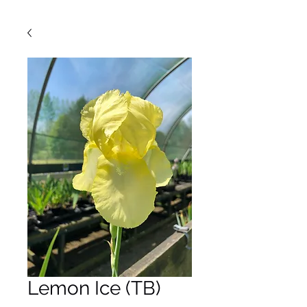
Lemon Ice (TB)