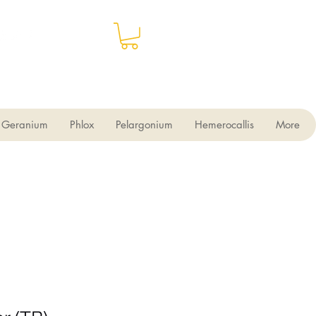
Geranium
Phlox
Pelargonium
Hemerocallis
More