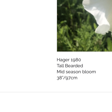
Hager 1980

Tall Bearded 

Mid season bloom 

38”/97cm