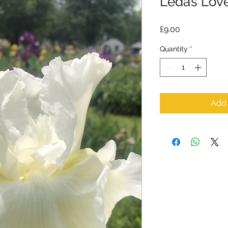
Leda’s Love
Price
£9.00
Quantity
*
Add