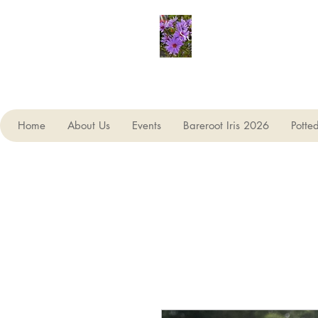
Seagate Nurseries
Home
About Us
Events
Bareroot Iris 2026
Potte