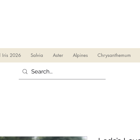
sales@irises.co.uk
d Iris 2026
Salvia
Aster
Alpines
Chrysanthemum