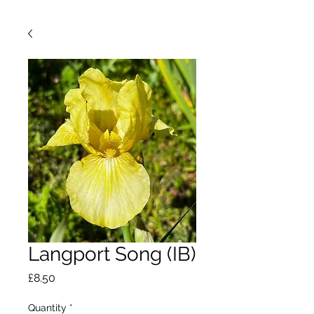
Langport Song (IB)
Price
£8.50
Quantity
*