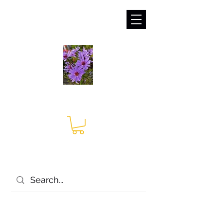
sales@irises.co.uk
Seagate Nurseries