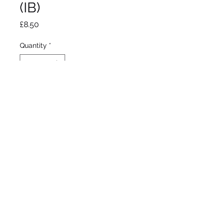
(IB)
Price
£8.50
Quantity
*
Out of Stock
Notify When Available
Kelway
Intermediate bearded
Mid season bloom