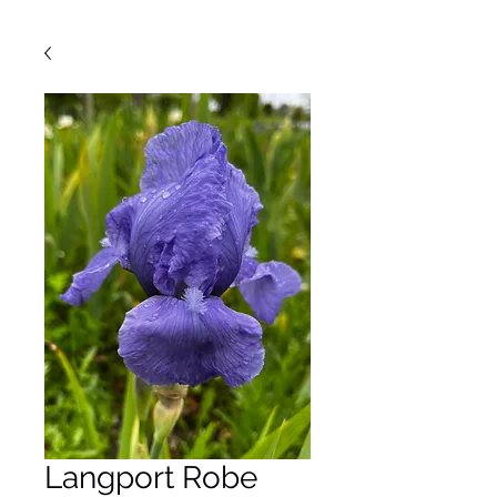
Langport Robe