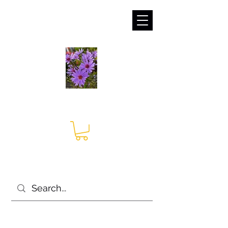
sales@irises.co.uk
Seagate Nurseries