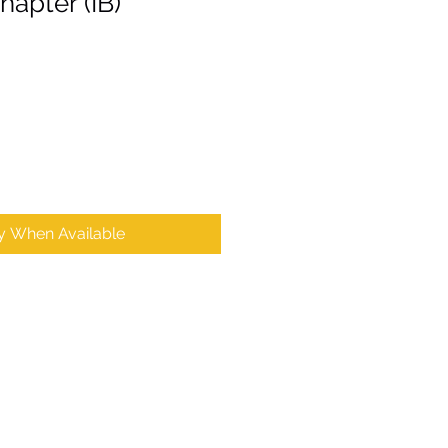
apter (IB)
fy When Available