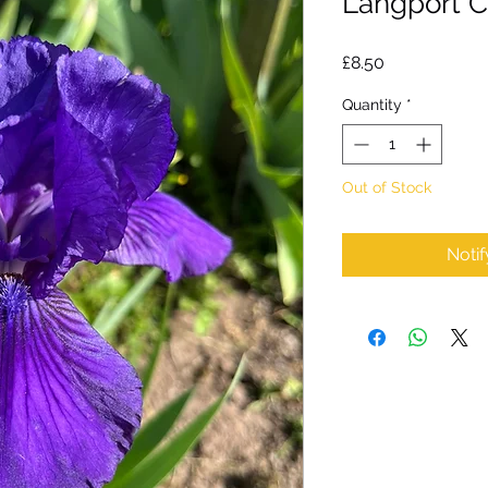
Langport Ch
Price
£8.50
Quantity
*
Out of Stock
Noti