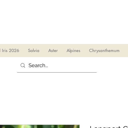
sales@irises.co.uk
d Iris 2026
Salvia
Aster
Alpines
Chrysanthemum