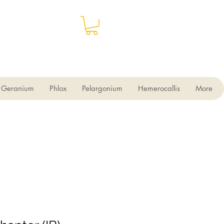
Geranium
Phlox
Pelargonium
Hemerocallis
More