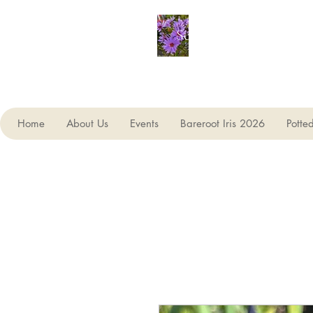
Seagate Nurseries
Home
About Us
Events
Bareroot Iris 2026
Potte