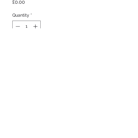
Price
£0.00
Quantity
*
Out of Stock
Notify When Available
Ghio 1981 

Tall Bearded 

Very early - early bloom 

38”/97cm
©2020 by Seagate Nursery. Proudly created with
Wix.com