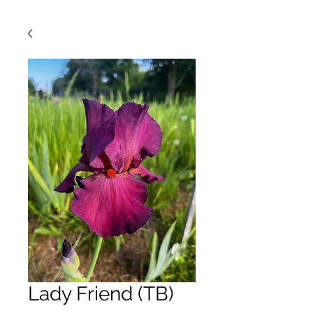
Lady Friend (TB)