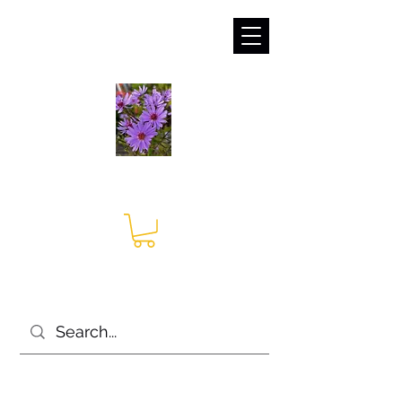
sales@irises.co.uk
Seagate Nurseries