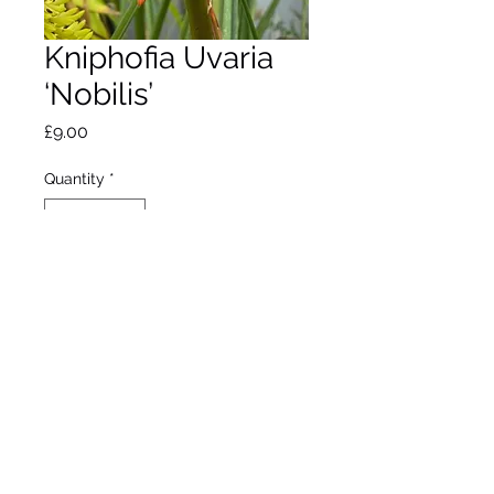
Kniphofia Uvaria
‘Nobilis’
Price
£9.00
Quantity
*
Out of Stock
Notify When Available
Red Hot Poker. Flowers
August to September.
Max height 1.5m. Max
spread 1m.
Full sun. Hardy