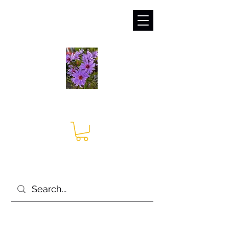
sales@irises.co.uk
Seagate Nurseries