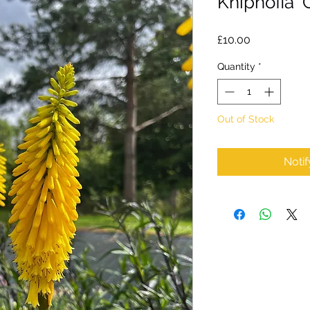
Kniphofia ‘
Price
£10.00
Quantity
*
Out of Stock
Noti