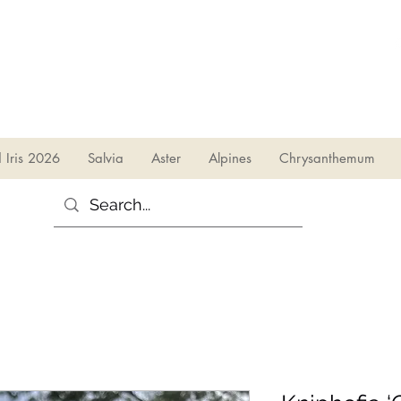
sales@irises.co.uk
d Iris 2026
Salvia
Aster
Alpines
Chrysanthemum