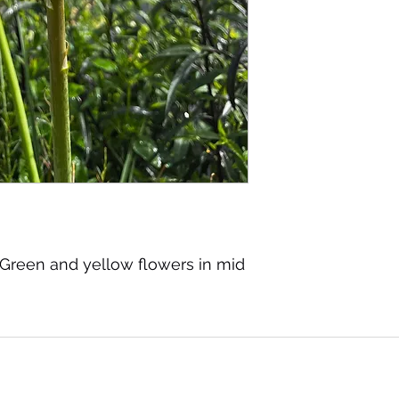
 Green and yellow flowers in mid