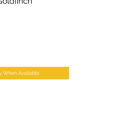
Goldfinch’
fy When Available