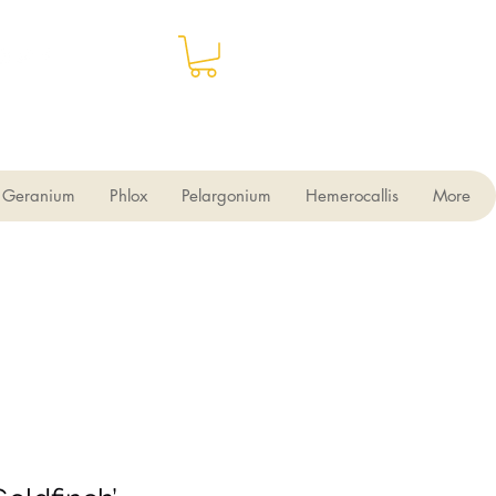
Geranium
Phlox
Pelargonium
Hemerocallis
More