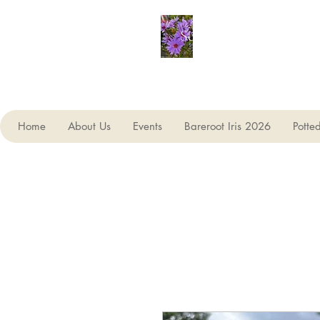
Seagate Nurseries
Home
About Us
Events
Bareroot Iris 2026
Potte