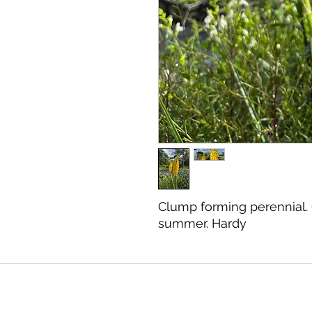
Clump forming perennial.
summer. Hardy