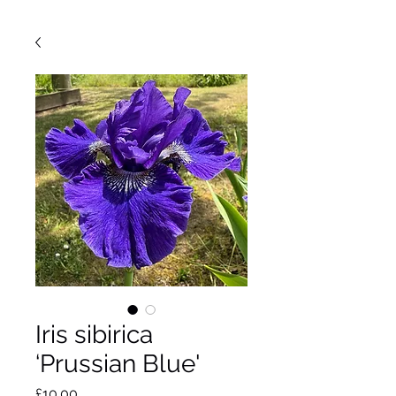
Iris sibirica
‘Prussian Blue'
Price
£10.00