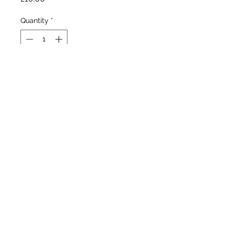
Quantity
*
Out of Stock
Notify When Available
Bred by Tomas Tamberg, R.
1993 Midseason. Height 33"
(85 cm). Flowers May/June.
Hardy.
©2020 by Seagate Nursery. Proudly created with
Wix.com