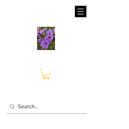
sales@irises.co.uk
Seagate Nurseries