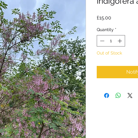
Indigofera
Price
£15.00
Quantity
*
Out of Stock
Noti