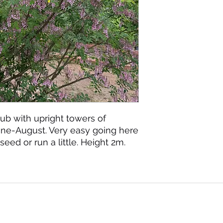
ub with upright towers of
June-August. Very easy going here
seed or run a little. Height 2m.