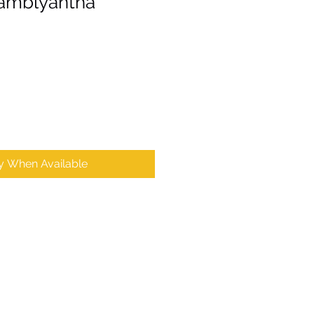
 amblyantha
fy When Available