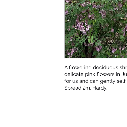
A flowering deciduous shr
delicate pink flowers in 
for us and can gently self 
Spread 2m. Hardy.