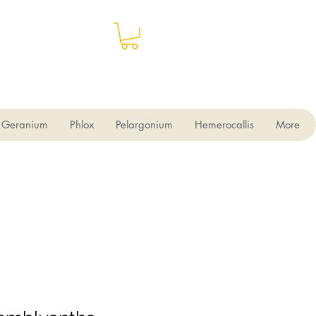
Geranium
Phlox
Pelargonium
Hemerocallis
More