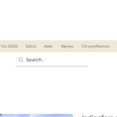
sales@irises.co.uk
d Iris 2026
Salvia
Aster
Alpines
Chrysanthemum