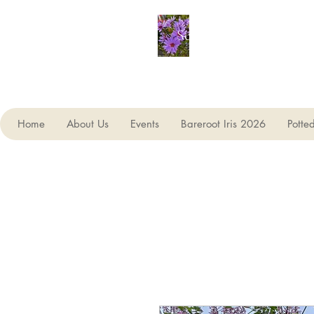
Seagate Nurseries
Home
About Us
Events
Bareroot Iris 2026
Potte