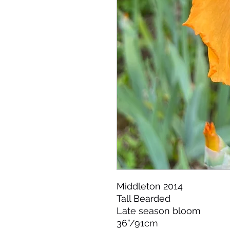
Middleton 2014 

Tall Bearded 

Late season bloom 

36”/91cm