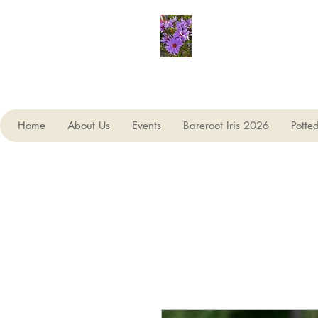
Seagate Nurseries
Home
About Us
Events
Bareroot Iris 2026
Potte