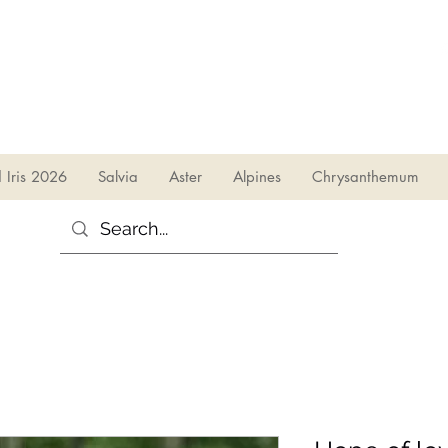
sales@irises.co.uk
d Iris 2026
Salvia
Aster
Alpines
Chrysanthemum