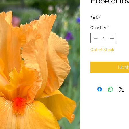
Hope of lov
Price
£9.50
Quantity
*
Out of Stock
Noti