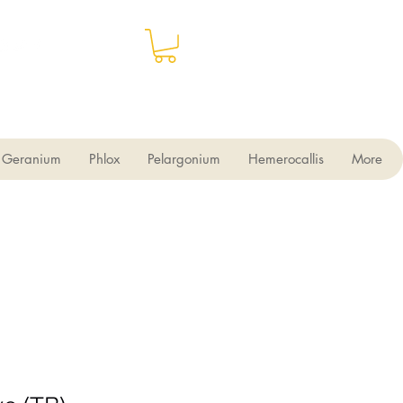
Geranium
Phlox
Pelargonium
Hemerocallis
More