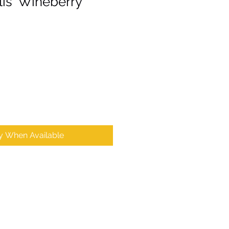
is 'Wineberry
fy When Available