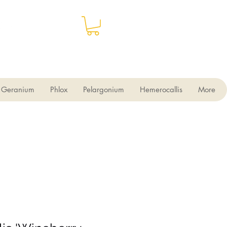
Geranium
Phlox
Pelargonium
Hemerocallis
More