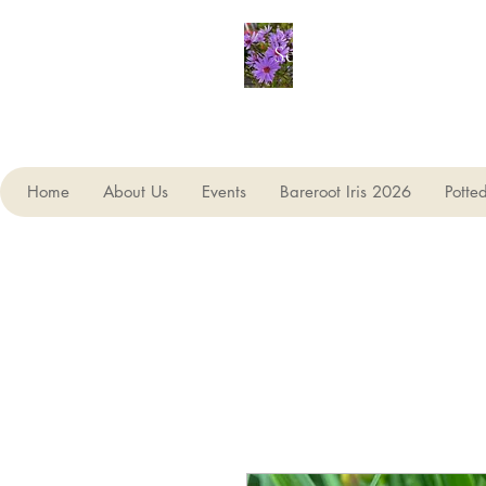
Seagate Nurseries
Home
About Us
Events
Bareroot Iris 2026
Potte