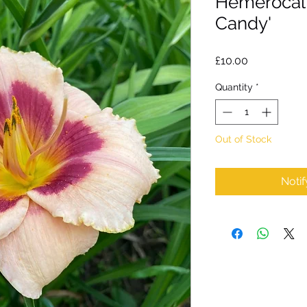
Hemerocall
Candy'
Price
£10.00
Quantity
*
Out of Stock
Noti