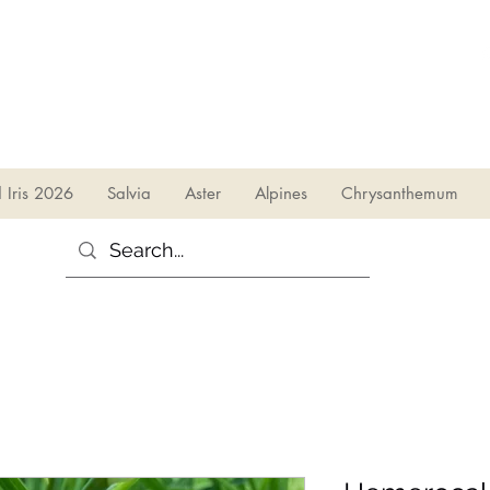
sales@irises.co.uk
d Iris 2026
Salvia
Aster
Alpines
Chrysanthemum