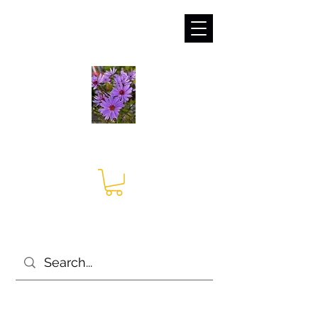
sales@irises.co.uk
Seagate Nurseries