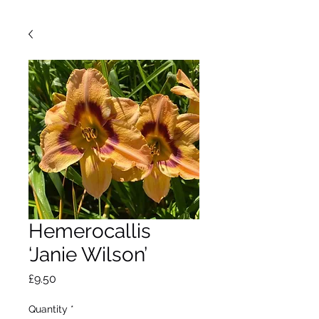
Hemerocallis
‘Janie Wilson’
Price
£9.50
Quantity
*