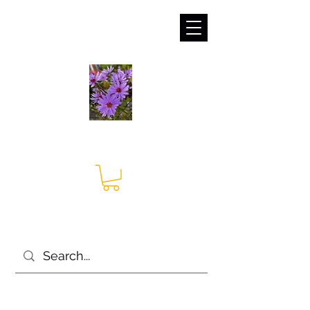
sales@irises.co.uk
Seagate Nurseries