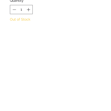
Quantity
*
Out of Stock
Notify When Available
Rock rose. Evergreen
perennial. Orange-apricot
flowers from May to July.
Max height 20cm. Max
spread 50cm. Full sun. Well
drained position. Hardy
©2020 by Seagate Nursery. Proudly created with
Wix.com