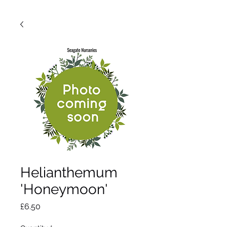
Helianthemum
'Honeymoon'
Price
£6.50