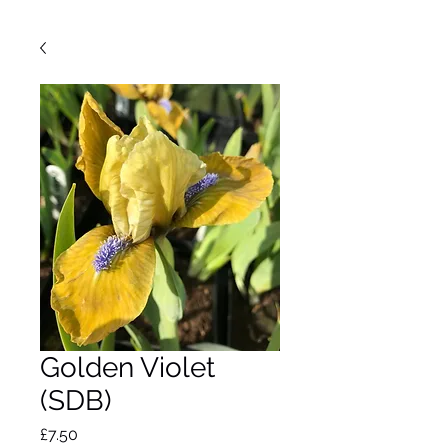
Golden Violet
(SDB)
Price
£7.50