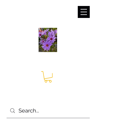
sales@irises.co.uk
Seagate Nurseries