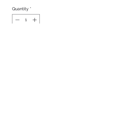
Quantity
*
Out of Stock
Notify When Available
Weiler, 1993
Standard Dwarf Bearded
Mid to late season bloom
9”/23cm
©2020 by Seagate Nursery. Proudly created with
Wix.com