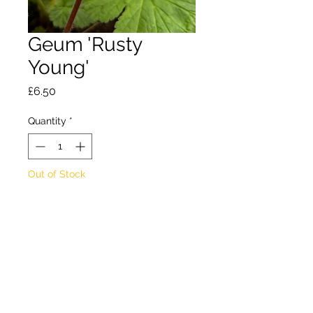
Geum 'Rusty
Young'
Price
£6.50
Quantity
*
Out of Stock
Notify When Available
A clump-forming perennial 
with hairy leaves and 
upright red stems holding 
yellow flowers splashed 