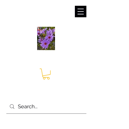
sales@irises.co.uk
Seagate Nurseries