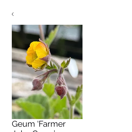
Geum ‘Farmer