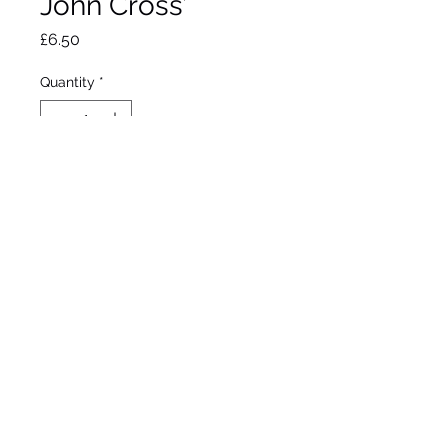
John Cross’
Price
£6.50
Quantity
*
Out of Stock
Notify When Available
Flowers April to August
Approximate Height 25cm
Part shade / Sun
Hardy