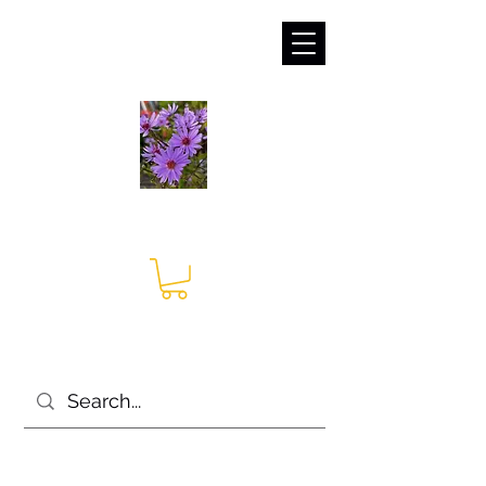
sales@irises.co.uk
Seagate Nurseries