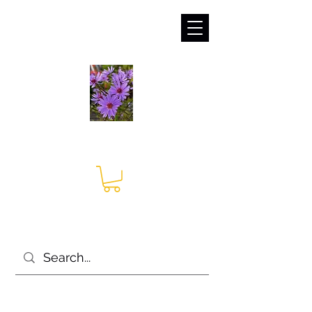
sales@irises.co.uk
Seagate Nurseries