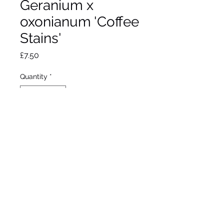
Geranium x
oxonianum 'Coffee
Stains'
Price
£7.50
Quantity
*
Add to Wheelbarrow
Pink flower in summer.
Max height 30cm.
Max Spread 30cm
Full sun/ partial shade
Hardy
9cm pot.