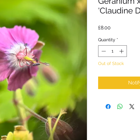
Geranium 
‘Claudine 
Price
£8.00
Quantity
*
Out of Stock
Noti