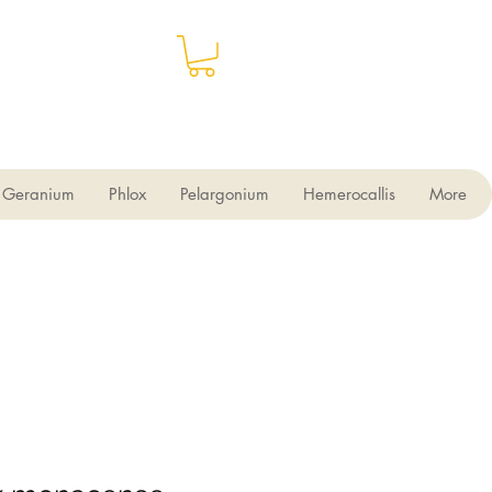
Geranium
Phlox
Pelargonium
Hemerocallis
More