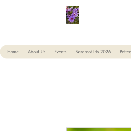
Seagate Nurseries
Home
About Us
Events
Bareroot Iris 2026
Potte