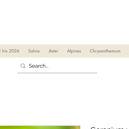
sales@irises.co.uk
d Iris 2026
Salvia
Aster
Alpines
Chrysanthemum