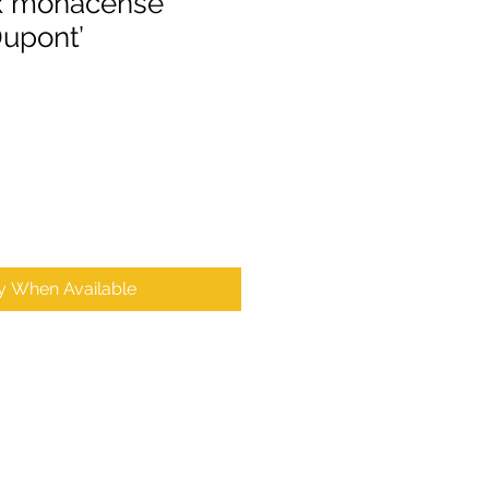
x monacense
Dupont’
fy When Available