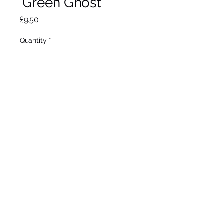
‘Green Ghost’
Price
£9.50
Quantity
*
Out of Stock
Notify When Available
Max height 60cm. Max
spread 40cm. Full sun /
partial shade. Hardy.
©2020 by Seagate Nursery. Proudly created with