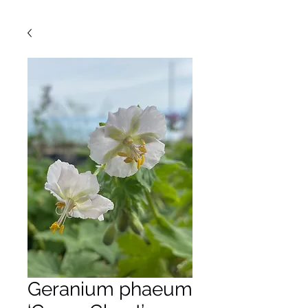
Geranium phaeum