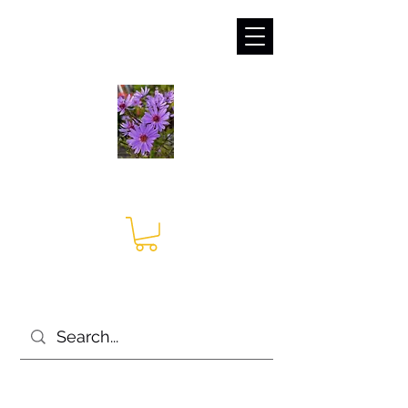
sales@irises.co.uk
Seagate Nurseries