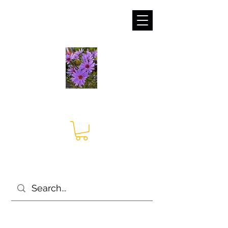
sales@irises.co.uk
Seagate Nurseries