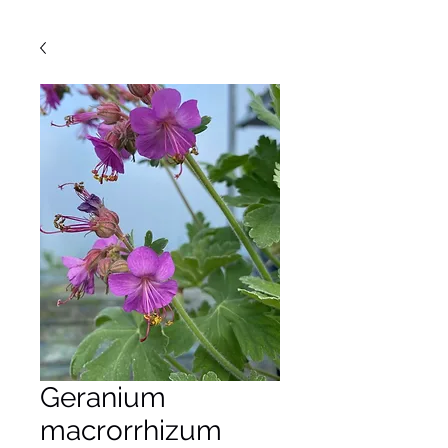
Geranium
macrorrhizum