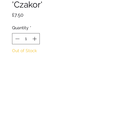
'Czakor'
Price
£7.50
Quantity
*
Out of Stock
Notify When Available
Cranesbill.
May forming perennial.
Flowers April to June
Shade/ partial shade
Approx height 20cm
Approx spread 40cm
Hardy.