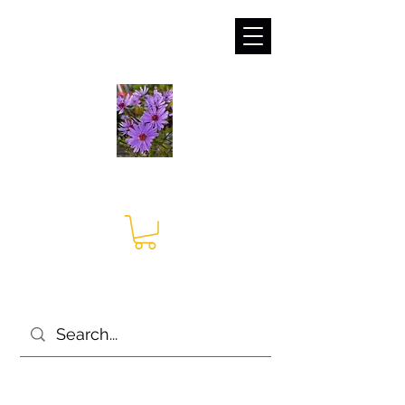
sales@irises.co.uk
Seagate Nurseries