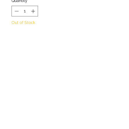
Quantity
*
Out of Stock
Notify When Available
Blue/purple flowers May to
July
Approximate height 50cm
Approximate spread 30cm
Full sun / partial shade
Hardy
©2020 by Seagate Nursery. Proudly created with
Wix.com