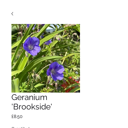
Geranium
'Brookside'
Price
£8.50