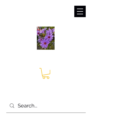
sales@irises.co.uk
Seagate Nurseries