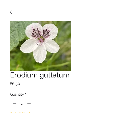
Erodium guttatum
Price
£6.50
Quantity
*