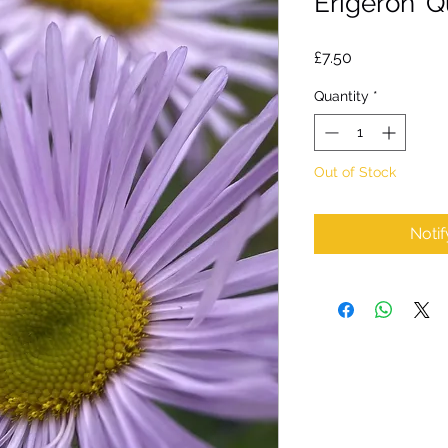
Erigeron 'Q
Price
£7.50
Quantity
*
Out of Stock
Noti