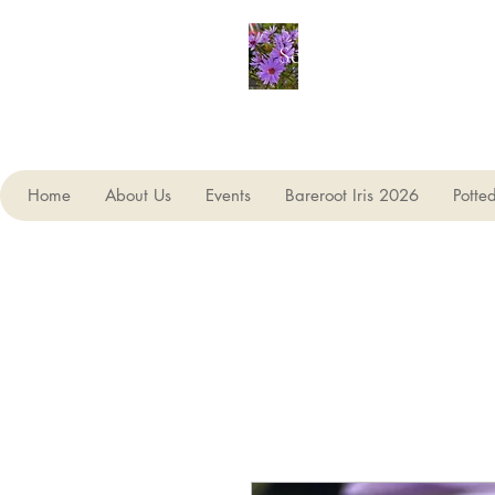
Seagate Nurseries
Home
About Us
Events
Bareroot Iris 2026
Potte