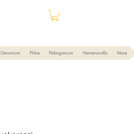
Geranium
Phlox
Pelargonium
Hemerocallis
More