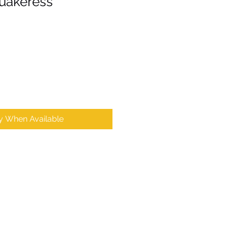
uakeress'
fy When Available