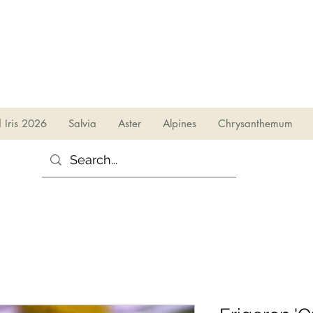
sales@irises.co.uk
d Iris 2026
Salvia
Aster
Alpines
Chrysanthemum